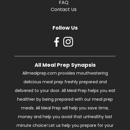
FAQ
Contact Us
Follow Us
All Meal Prep Synapsis
Allmealprep.com provides mouthwatering
delicious meal prep freshly prepared and
delivered to your door. All Meal Prep helps you eat
healthier by being prepared with our meal prep
meals. All Meal Prep will help you save time,
money and help you avoid that unhealthy last
minute choice! Let us help you prepare for your