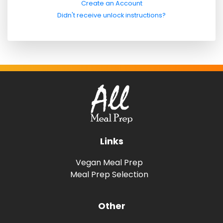
Create an Account
Didn't receive unlock instructions?
Links
Vegan Meal Prep
Meal Prep Selection
Other