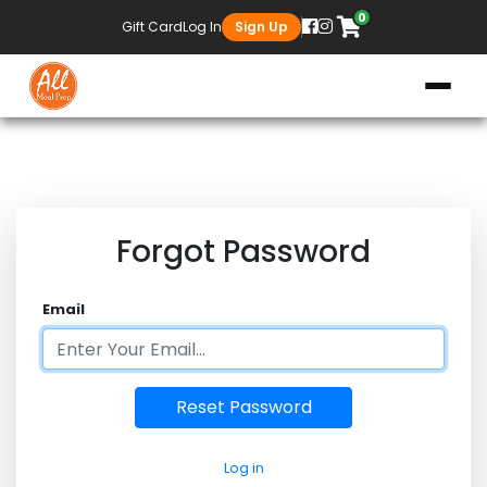
0
Gift Card
Log In
Sign Up
Forgot Password
Email
Log in